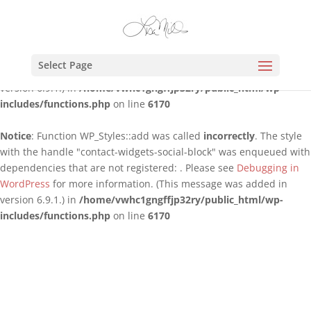
Notice
: Function WP_Styles::add was called
incorrectly
. The style
with the handle "contact-widgets-contact-block" was enqueued
with dependencies that are not registered: . Please see
Debugging
Select Page
in WordPress
for more information. (This message was added in
version 6.9.1.) in
/home/vwhc1gngffjp32ry/public_html/wp-
includes/functions.php
on line
6170
Notice
: Function WP_Styles::add was called
incorrectly
. The style
with the handle "contact-widgets-social-block" was enqueued with
dependencies that are not registered: . Please see
Debugging in
WordPress
for more information. (This message was added in
version 6.9.1.) in
/home/vwhc1gngffjp32ry/public_html/wp-
includes/functions.php
on line
6170