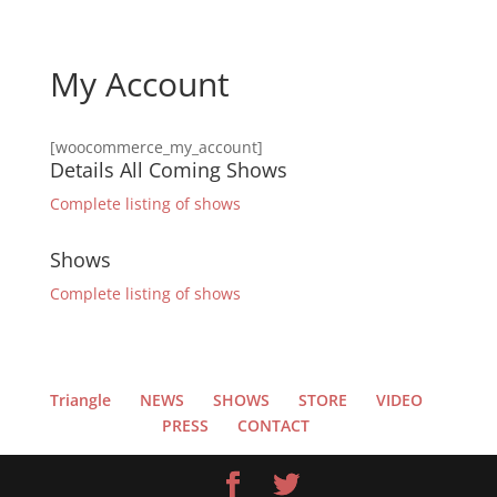
My Account
[woocommerce_my_account]
Details All Coming Shows
Complete listing of shows
Shows
Complete listing of shows
Triangle
NEWS
SHOWS
STORE
VIDEO
PRESS
CONTACT