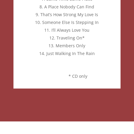
A Place Nobody Can Find
That’s How Strong My Love Is
Someone Else Is Stepping In
I’ll Always Love You
Traveling On*
Members Only
Just Walking
In The Rain
* CD only