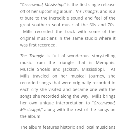
“
Greenwood, Mississippi
” is the first single release
off of her upcoming album,
The Triangle
, and is a
tribute to the incredible sound and feel of the
great southern soul music of the 60s and 70s.
Mills recorded the track with some of the
original musicians in the same studio where it
was first recorded.
The Triangle
is full of wonderous story-telling
music from the triangle that is
Memphis
,
Muscle Shoals and Jackson, Mississippi. As
Mills traveled on her musical journey, she
recorded songs that were originally recorded in
each city she visited and became one with the
songs she recorded along the way. Mills brings
her own unique interpretation to “
Greenwood,
Mississippi
,” along with the rest of the songs on
the album
The album features historic and local musicians