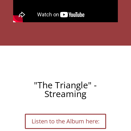
"The Triangle" -
Streaming
Listen to the Album here: