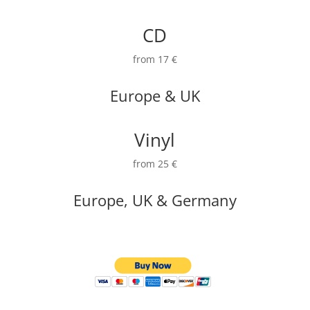
CD
from 17 €
Europe & UK
Vinyl
from 25 €
Europe, UK & Germany