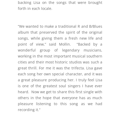
backing Lisa on the songs that were brought
forth in each locale.
“We wanted to make a traditional R and B/Blues
album that preserved the spirit of the original
songs, while giving them a fresh new life and
point of view,” said Mollin. “Backed by a
wonderful group of legendary musicians,
working in the most important musical southern
cities and their most historic studios was such a
great thrill. For me it was the trifecta. Lisa gave
each song her own special character, and it was
a great pleasure producing her. I truly feel Lisa
is one of the greatest soul singers I have ever
heard. Now we get to share this first single with
others in the hope that everyone has as much
pleasure listening to this song as we had
recording it.”