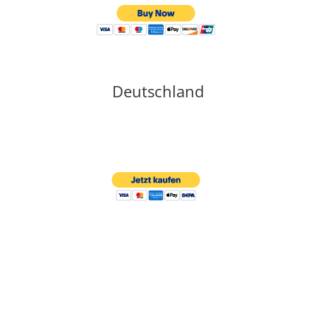
Deutschland