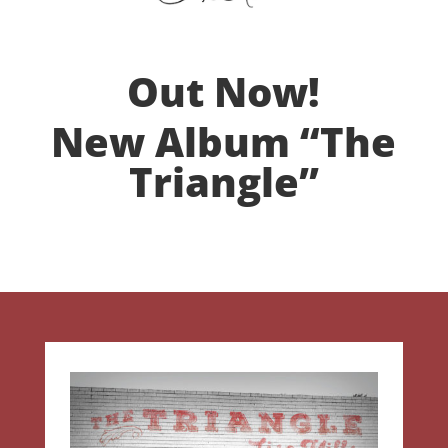
Out Now!
New Album “The
Triangle”