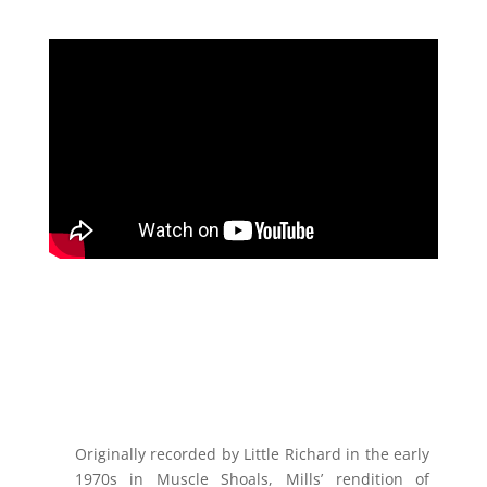
Originally recorded by Little Richard in the early
1970s in Muscle Shoals, Mills’ rendition of