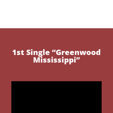
1st Single “Greenwood
Mississippi”