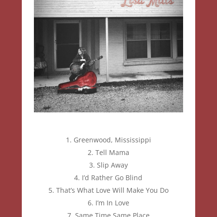
Greenwood, Mississippi
Tell Mama
Slip Away
I’d Rather Go Blind
That’s What Love Will Make You Do
I’m In Love
Same Time Same Place