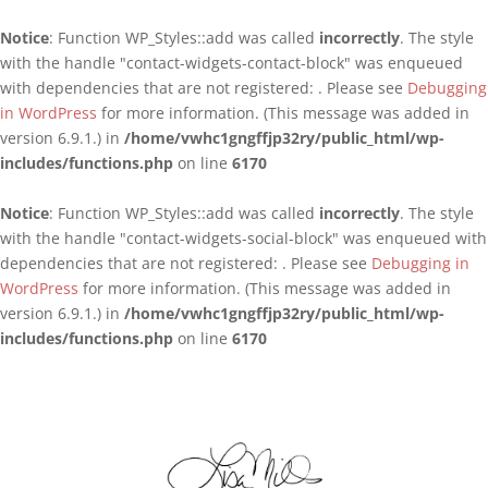
Notice
: Function WP_Styles::add was called
incorrectly
. The style
with the handle "contact-widgets-contact-block" was enqueued
with dependencies that are not registered: . Please see
Debugging
in WordPress
for more information. (This message was added in
version 6.9.1.) in
/home/vwhc1gngffjp32ry/public_html/wp-
includes/functions.php
on line
6170
Notice
: Function WP_Styles::add was called
incorrectly
. The style
with the handle "contact-widgets-social-block" was enqueued with
dependencies that are not registered: . Please see
Debugging in
WordPress
for more information. (This message was added in
version 6.9.1.) in
/home/vwhc1gngffjp32ry/public_html/wp-
includes/functions.php
on line
6170