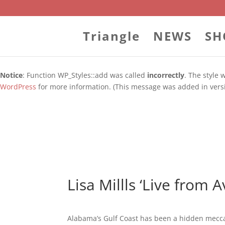
WordPress database error:
[Duplicate entry '' for key 'url_hash']
ALTER TABLE `wp_blc_links` ADD UNIQUE KEY `url_hash` (`u
Triangle
NEWS
SH
Notice
: Function WP_Styles::add was called
incorrectly
. The style
WordPress
for more information. (This message was added in versi
Notice
: Function WP_Styles::add was called
incorrectly
. The style
WordPress
for more information. (This message was added in versi
Lisa Millls ‘Live from 
Alabama’s Gulf Coast has been a hidden mecca 