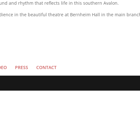
d and rhythm that reflects life in this southern Avalon.
audience in the beautiful theatre at Bernheim Hall in the main branc
DEO
PRESS
CONTACT