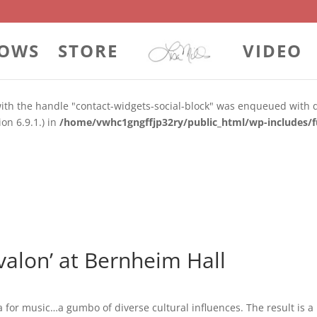
rl_hash`)
OWS
STORE
VIDEO
 with the handle "contact-widgets-contact-block" was enqueued with
on 6.9.1.) in
/home/vwhc1gngffjp32ry/public_html/wp-includes/f
 with the handle "contact-widgets-social-block" was enqueued with 
on 6.9.1.) in
/home/vwhc1gngffjp32ry/public_html/wp-includes/f
Avalon’ at Bernheim Hall
for music…a gumbo of diverse cultural influences. The result is a