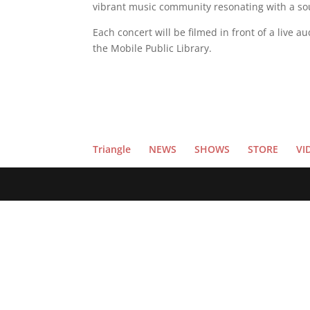
vibrant music community resonating with a soun
Each concert will be filmed in front of a live 
the Mobile Public Library.
Triangle
NEWS
SHOWS
STORE
VI