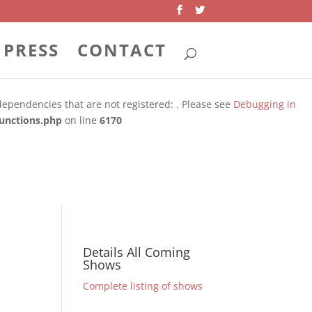
PRESS
CONTACT
 dependencies that are not registered: . Please see
Debugging in
unctions.php
on line
6170
dependencies that are not registered: . Please see
Debugging in
unctions.php
on line
6170
Details All Coming
Shows
Complete listing of shows