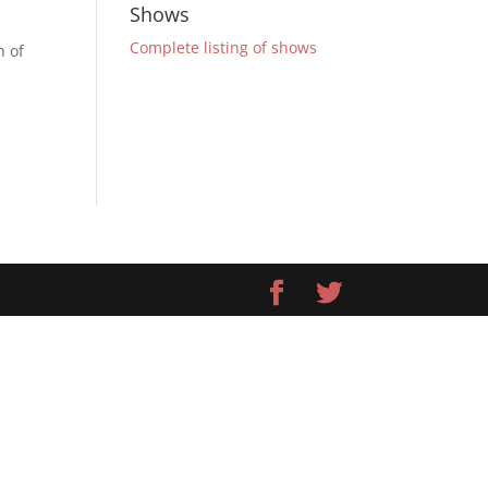
Shows
Complete listing of shows
h of