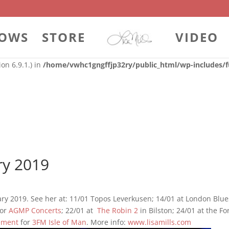
 with the handle "contact-widgets-contact-block" was enqueued with
on 6.9.1.) in
/home/vwhc1gngffjp32ry/public_html/wp-includes/f
OWS
STORE
VIDEO
 with the handle "contact-widgets-social-block" was enqueued with 
on 6.9.1.) in
/home/vwhc1gngffjp32ry/public_html/wp-includes/f
ry 2019
ary 2019. See her at: 11/01 Topos Leverkusen; 14/01 at London Blue
or
AGMP Concerts
; 22/01 at
The Robin 2
in Bilston; 24/01 at the Fo
ement
for
3FM Isle of Man
. More info:
www.lisamills.com