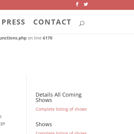
 dependencies that are not registered: . Please see
Debugging in
unctions.php
on line
6170
PRESS
CONTACT
dependencies that are not registered: . Please see
Debugging in
unctions.php
on line
6170
Details All Coming
Shows
Complete listing of shows
s
rge
Shows
Complete listing of shows