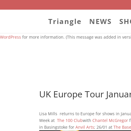
Notice
: Function WP_Styles::add was called
incorrectly
. The style
WordPress
for more information. (This message was added in versi
Triangle
NEWS
SH
Notice
: Function WP_Styles::add was called
incorrectly
. The style
WordPress
for more information. (This message was added in versi
UK Europe Tour Janua
Lisa Mills returns to Europe for shows in Janu
Week at
The 100 Club
with
Chantel McGregor
f
in Basingstoke for
Anvil Arts
; 26/01 at
The Bas