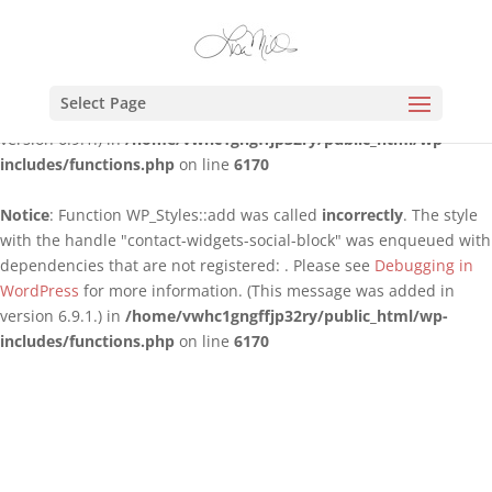
Notice
: Function WP_Styles::add was called
incorrectly
. The style
with the handle "contact-widgets-contact-block" was enqueued
with dependencies that are not registered: . Please see
Debugging
Select Page
in WordPress
for more information. (This message was added in
version 6.9.1.) in
/home/vwhc1gngffjp32ry/public_html/wp-
includes/functions.php
on line
6170
Notice
: Function WP_Styles::add was called
incorrectly
. The style
with the handle "contact-widgets-social-block" was enqueued with
dependencies that are not registered: . Please see
Debugging in
WordPress
for more information. (This message was added in
version 6.9.1.) in
/home/vwhc1gngffjp32ry/public_html/wp-
includes/functions.php
on line
6170