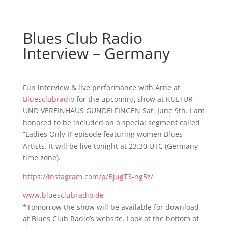
Blues Club Radio
Interview – Germany
Fun interview & live performance with Arne at
Bluesclubradio
for the upcoming show at KULTUR –
UND VEREINHAUS GUNDELFINGEN Sat. June 9th. I am
honored to be included on a special segment called
“Ladies Only II’ episode featuring women Blues
Artists. It will be live tonight at 23:30 UTC (Germany
time zone).
https://instagram.com/p/BjugT3-ng5z/
www.bluesclubradio.de
*Tomorrow the show will be available for download
at Blues Club Radio’s website. Look at the bottom of